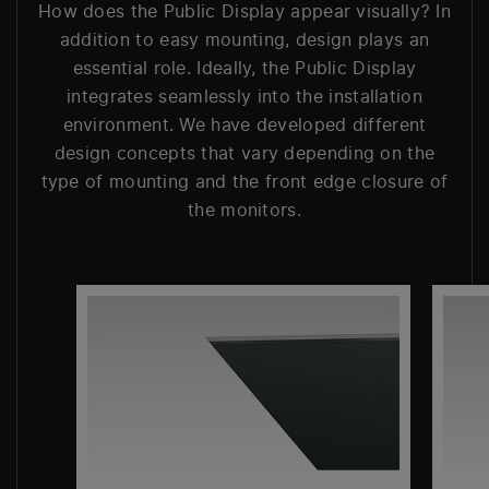
How does the Public Display appear visually? In
addition to easy mounting, design plays an
essential role. Ideally, the Public Display
integrates seamlessly into the installation
environment. We have developed different
design concepts that vary depending on the
type of mounting and the front edge closure of
the monitors.