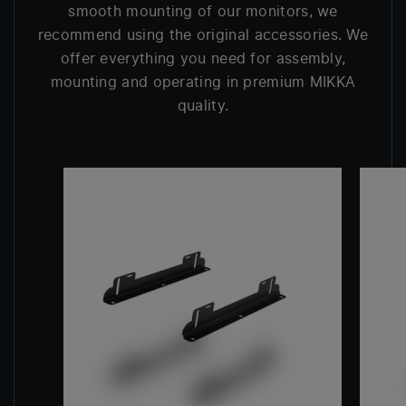
smooth mounting of our monitors, we
recommend using the original accessories. We
offer everything you need for assembly,
mounting and operating in premium MIKKA
quality.