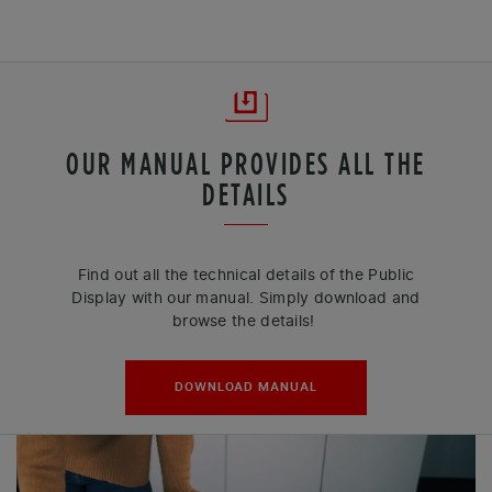
OUR MANUAL PROVIDES ALL THE
DETAILS
Find out all the technical details of the Public
Display with our manual. Simply download and
browse the details!
DOWNLOAD MANUAL