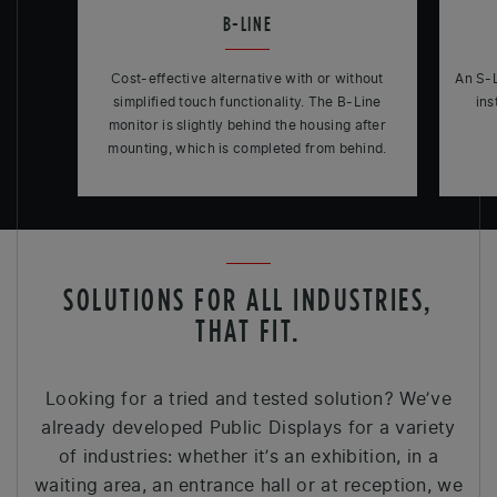
B-LINE
Cost-effective alternative with or without
An S-L
simplified touch functionality. The B-Line
ins
monitor is slightly behind the housing after
mounting, which is completed from behind.
SOLUTIONS FOR ALL INDUSTRIES,
THAT FIT.
Looking for a tried and tested solution? We’ve
already developed Public Displays for a variety
of industries: whether it’s an exhibition, in a
waiting area, an entrance hall or at reception, we