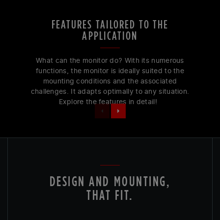
FEATURES TAILORED TO THE
APPLICATION
What can the monitor do? With its numerous
functions, the monitor is ideally suited to the
mounting conditions and the associated
challenges. It adapts optimally to any situation.
Explore the features in detail!
DESIGN AND MOUNTING,
THAT FIT.