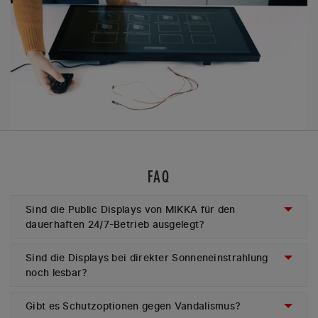
FAQ
Sind die Public Displays von MIKKA für den
dauerhaften 24/7-Betrieb ausgelegt?
Sind die Displays bei direkter Sonneneinstrahlung
noch lesbar?
Gibt es Schutzoptionen gegen Vandalismus?