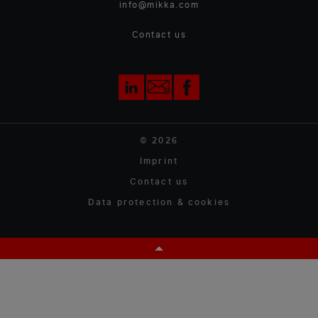
info@mikka.com
Contact us
© 2026
Imprint
Contact us
Data protection & cookies