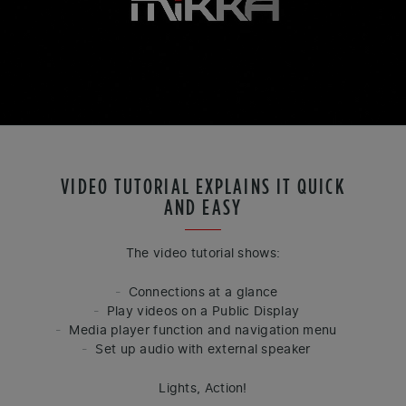
VIDEO TUTORIAL EXPLAINS IT QUICK
AND EASY
The video tutorial shows:
Connections at a glance
Play videos on a Public Display
Media player function and navigation menu
Set up audio with external speaker
Lights, Action!