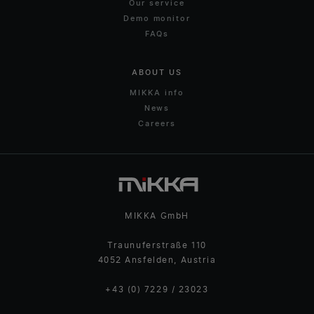
Our service
Demo monitor
FAQs
ABOUT US
MIKKA info
News
Careers
MIKKA GmbH
Traunuferstraße 110
4052 Ansfelden, Austria
+43 (0) 7229 / 23023