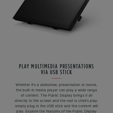
PLAY MULTIMEDIA PRESENTATIONS
VIA USB STICK
Whether it’s a slideshow, presentation or movie,
the built-in media player can play a wide range
of content. The Public Display brings it all
directly to the screen and the rest is child’s play:
simply plug in the USB stick and the content will
play. Explore the features of the Public Display