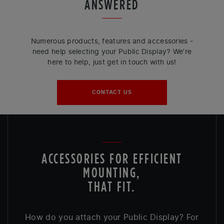
ANSWERED
Numerous products, features and accessories -
need help selecting your Public Display? We’re
here to help, just get in touch with us!
CONTACT US
ACCESSORIES FOR EFFICIENT
MOUNTING,
THAT FIT.
How do you attach your Public Display? For