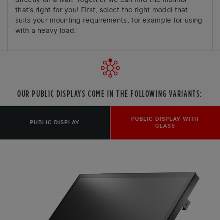
that’s right for you! First, select the right model that
suits your mounting requirements, for example for using
with a heavy load.
OUR PUBLIC DISPLAYS COME IN THE FOLLOWING VARIANTS:
PUBLIC DISPLAY WITH
PUBLIC DISPLAY
GLASS