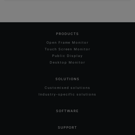
PRODUCTS
Open Frame Monitor
Touch Screen Monitor
Public Display
Desktop Monitor
SOLUTIONS
Customised solutions
Industry-specific solutions
SOFTWARE
SUPPORT