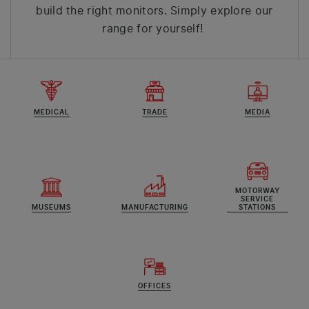
build the right monitors. Simply explore our
range for yourself!
MEDICAL
TRADE
MEDIA
MOTORWAY
SERVICE
MUSEUMS
MANUFACTURING
STATIONS
OFFICES