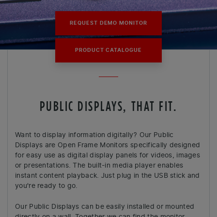
REQUEST DEMO MONITOR
PRODUCT CATALOGUE
PUBLIC DISPLAYS, THAT FIT.
Want to display information digitally? Our Public
Displays are Open Frame Monitors specifically designed
for easy use as digital display panels for videos, images
or presentations. The built-in media player enables
instant content playback. Just plug in the USB stick and
you're ready to go.
Our Public Displays can be easily installed or mounted
directly on a wall. Together we can find the monitor