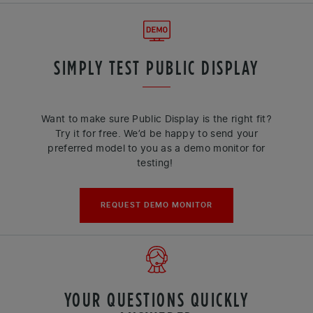
SIMPLY TEST PUBLIC DISPLAY
Want to make sure Public Display is the right fit?
Try it for free. We’d be happy to send your
preferred model to you as a demo monitor for
testing!
REQUEST DEMO MONITOR
YOUR QUESTIONS QUICKLY