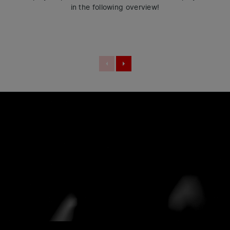
in the following overview!