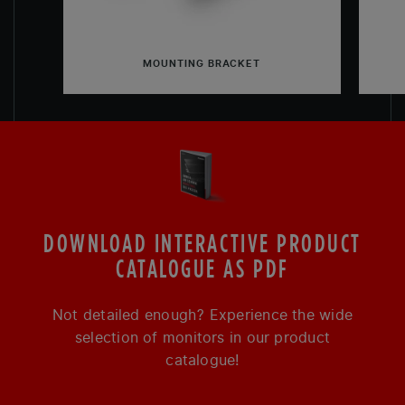
MOUNTING BRACKET
DOWNLOAD INTERACTIVE PRODUCT
CATALOGUE AS PDF
Not detailed enough? Experience the wide
selection of monitors in our product
catalogue!