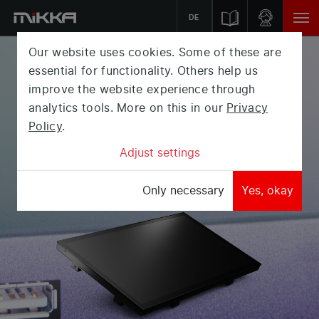
DE
Our website uses cookies. Some of these are
PUBLIC
DISPLAY
essential for functionality. Others help us
improve the website experience through
Presenting your messages in a modern way? Our
analytics tools. More on this in our
Privacy
Public Displays can be mounted as a simple digital
Policy
.
picture frame or hung on a wall.
Adjust settings
Only necessary
Yes, okay