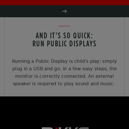
AND IT’S SO QUICK:
RUN PUBLIC DISPLAYS
Running a Public Display is child’s play: simply
plug in a USB and go. In a few easy steps, the
monitor is correctly connected. An external
speaker is required to play sound and music.